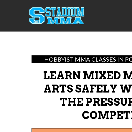
HOBBYIST MMA CLASSES IN P
LEARN MIXED 
ARTS SAFELY 
THE PRESSU
COMPET