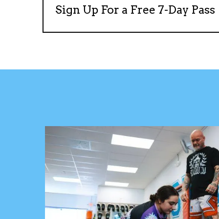
Sign Up For a Free 7-Day Pass