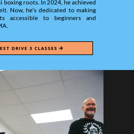
 boxing roots. In 2024, he achieved
Belt. Now, he’s dedicated to making
rts accessible to beginners and
MA.
TEST DRIVE 3 CLASSES