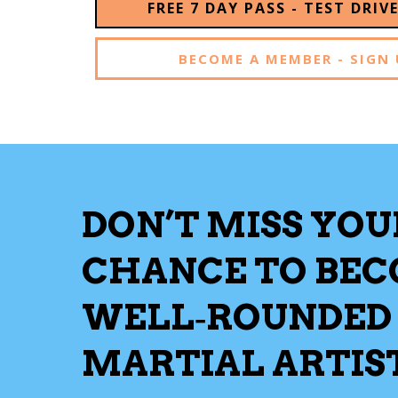
FREE 7 DAY PASS - TEST DRIV
BECOME A MEMBER - SIGN 
DON’T MISS YOU
CHANCE TO BE
WELL‑ROUNDED
MARTIAL ARTIS