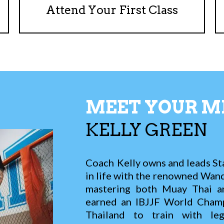
Attend Your First Class
MEET YOUR M
KELLY
GREEN
Coach Kelly owns and leads St
in life with the renowned Wande
mastering both Muay Thai and
earned an IBJJF World Champi
Thailand to train with le