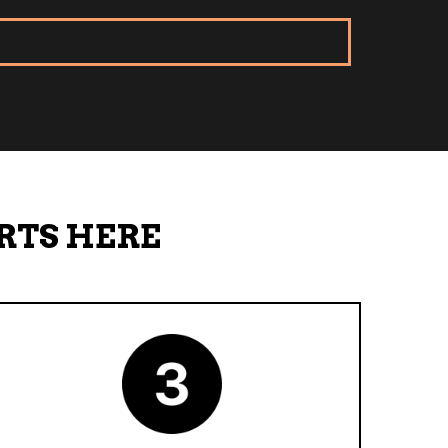
RTS HERE