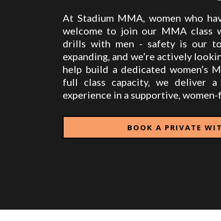
At Stadium MMA, women who have
welcome to join our MMA class wi
drills with men - safety is our t
expanding, and we’re actively lookin
help build a dedicated women’s 
full class capacity, we deliver a 
experience in a supportive, women-f
BOOK A PRIVATE WI