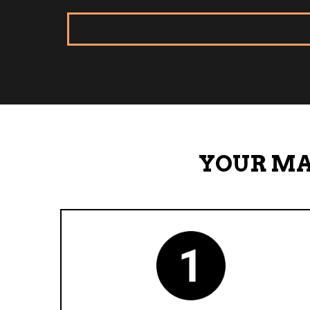
YOUR MA