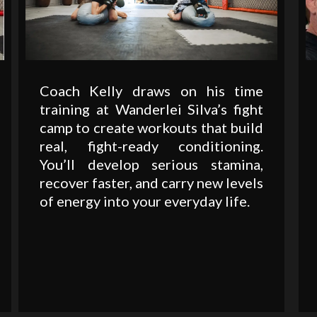
Coach Kelly draws on his time
training at Wanderlei Silva’s fight
camp to create workouts that build
real, fight-ready conditioning.
You’ll develop serious stamina,
recover faster, and carry new levels
of energy into your everyday life.