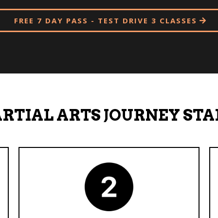
FREE 7 DAY PASS - TEST DRIVE 3 CLASSES
RTIAL ARTS JOURNEY STA