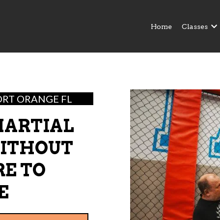
Home
Classes
ORT ORANGE FL
MARTIAL
WITHOUT
RE TO
E