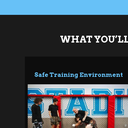
WHAT YOU’LL
Safe Training Environment