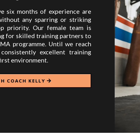
 six months of experience are
thout any sparring or striking
op priority. Our female team is
g for skilled training partners to
MMA programme. Until we reach
consistently excellent training
irst environment.
TH COACH KELLY