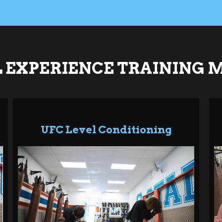
 EXPERIENCE TRAINING 
UFC Level Conditioning