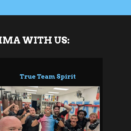
MMA WITH US:
True Team Spirit