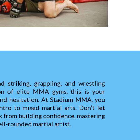
d striking, grappling, and wrestling
on of elite MMA gyms, this is your
and hesitation. At Stadium MMA, you
ntro to mixed martial arts. Don’t let
k from building confidence, mastering
ll-rounded martial artist.