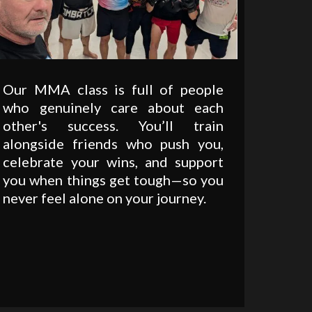
Our MMA class is full of people
who genuinely care about each
other's success. You’ll train
alongside friends who push you,
celebrate your wins, and support
you when things get tough—so you
never feel alone on your journey.