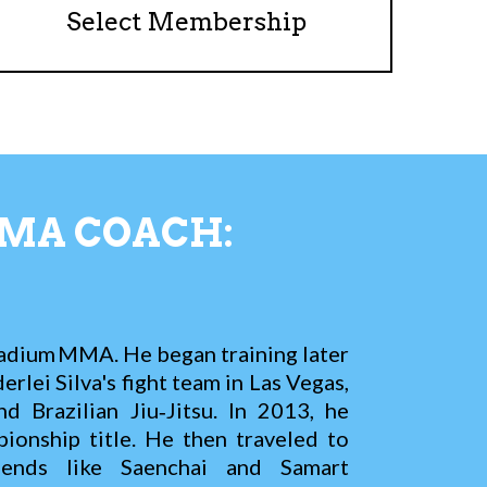
Select Membership
MA COACH:
adium MMA. He began training later
rlei Silva's fight team in Las Vegas,
 Brazilian Jiu‑Jitsu. In 2013, he
onship title. He then traveled to
gends like Saenchai and Samart