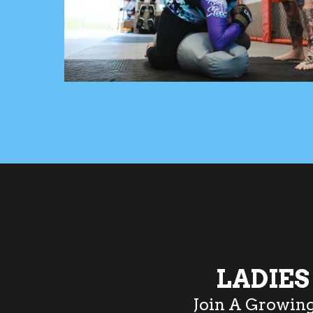
LADIE
Join A Growin