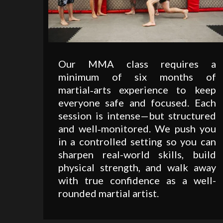
Our MMA class requires a
minimum of six months of
martial‑arts experience to keep
everyone safe and focused. Each
session is intense—but structured
and well‑monitored. We push you
in a controlled setting so you can
sharpen real-world skills, build
physical strength, and walk away
with true confidence as a well-
rounded martial artist.