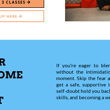
E 3 CLASSES
UP HERE
R
If you're eager to blen
without the intimidati
COME
moment. Skip the fear 
get a safe, supportive i
self-doubt hold you bac
skills, and becoming a we
T