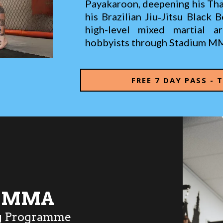
Payakaroon, deepening his Thai
his Brazilian Jiu‑Jitsu Black 
high-level mixed martial a
hobbyists through Stadium M
FREE 7 DAY PASS - 
S MMA
g Programme