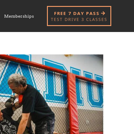
FREE 7 DAY PASS
Memberships
TEST DRIVE 3 CLASSES